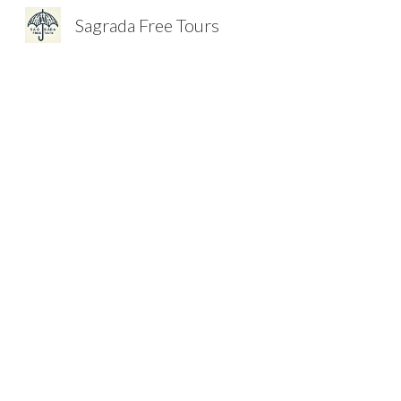
Sagrada Free Tours
Sk